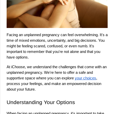
Facing an unplanned pregnancy can feel overwhelming. It's a 
time of mixed emotions, uncertainty, and big decisions. You 
might be feeling scared, confused, or even numb. It's 
important to remember that you're not alone and that you 
have options.
At iChoose, we understand the challenges that come with an 
unplanned pregnancy. We're here to offer a safe and 
supportive space where you can explore 
your choices
, 
process your feelings, and make an empowered decision 
about your future.
Understanding Your Options
When facing an unplanned pregnancy, it's important to take 