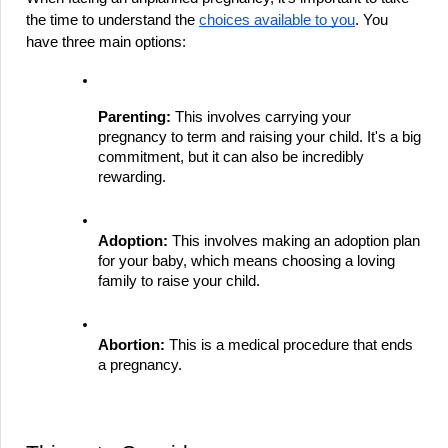
the time to understand the 
choices available to you
. You 
have three main options:
Parenting:
 This involves carrying your 
pregnancy to term and raising your child. It's a big 
commitment, but it can also be incredibly 
rewarding.
Adoption:
 This involves making an adoption plan 
for your baby, which means choosing a loving 
family to raise your child.
Abortion:
 This is a medical procedure that ends 
a pregnancy.