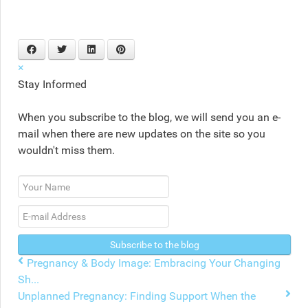
×
Stay Informed
When you subscribe to the blog, we will send you an e-
mail when there are new updates on the site so you
wouldn't miss them.
Your
Name
E-
mail
Address
Subscribe to the blog
Pregnancy & Body Image: Embracing Your Changing
Sh...
Unplanned Pregnancy: Finding Support When the