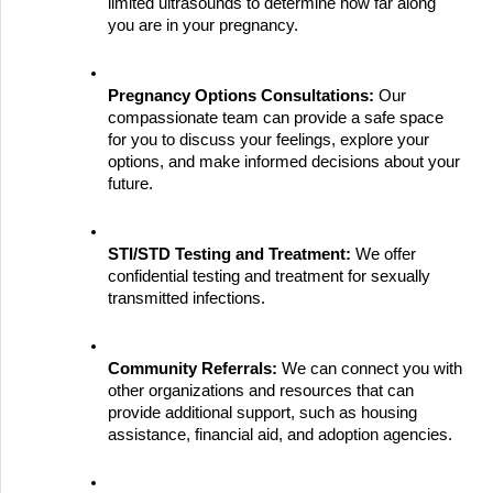
limited ultrasounds to determine how far along 
you are in your pregnancy.
Pregnancy Options Consultations:
 Our 
compassionate team can provide a safe space 
for you to discuss your feelings, explore your 
options, and make informed decisions about your 
future.
STI/STD Testing and Treatment:
 We offer 
confidential testing and treatment for sexually 
transmitted infections.
Community Referrals:
 We can connect you with 
other organizations and resources that can 
provide additional support, such as housing 
assistance, financial aid, and adoption agencies.