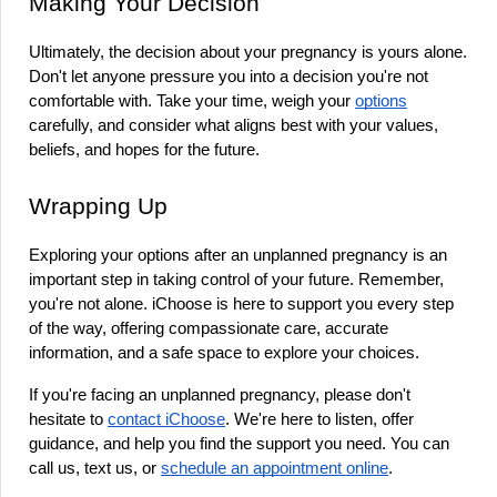
Making Your Decision
Ultimately, the decision about your pregnancy is yours alone. 
Don't let anyone pressure you into a decision you're not 
comfortable with. Take your time, weigh your 
options
carefully, and consider what aligns best with your values, 
beliefs, and hopes for the future.
Wrapping Up
Exploring your options after an unplanned pregnancy is an 
important step in taking control of your future. Remember, 
you're not alone. iChoose is here to support you every step 
of the way, offering compassionate care, accurate 
information, and a safe space to explore your choices.
If you're facing an unplanned pregnancy, please don't 
hesitate to 
contact iChoose
. We're here to listen, offer 
guidance, and help you find the support you need. You can 
call us, text us, or 
schedule an appointment online
.