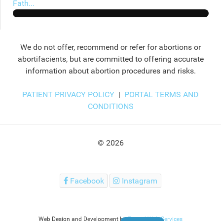
Fath...
We do not offer, recommend or refer for abortions or
abortifacients, but are committed to offering accurate
information about abortion procedures and risks.
PATIENT PRIVACY POLICY
|
PORTAL TERMS AND
CONDITIONS
© 2026
Facebook
Instagram
Web Design and Development by
Extend Web Services