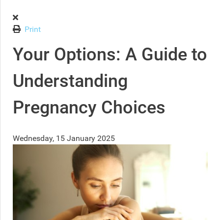
Print
Your Options: A Guide to
Understanding
Pregnancy Choices
Wednesday, 15 January 2025