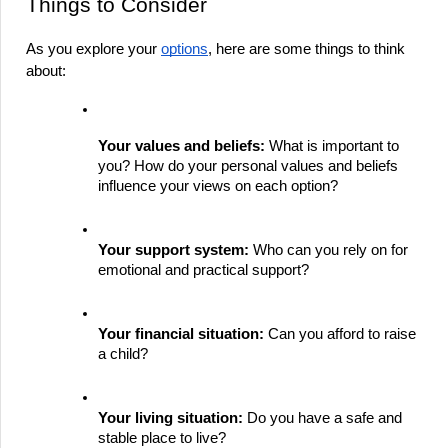
Things to Consider
As you explore your 
options
, here are some things to think 
about:
Your values and beliefs:
 What is important to 
you? How do your personal values and beliefs 
influence your views on each option?
Your support system:
 Who can you rely on for 
emotional and practical support?
Your financial situation:
 Can you afford to raise 
a child?
Your living situation:
 Do you have a safe and 
stable place to live?