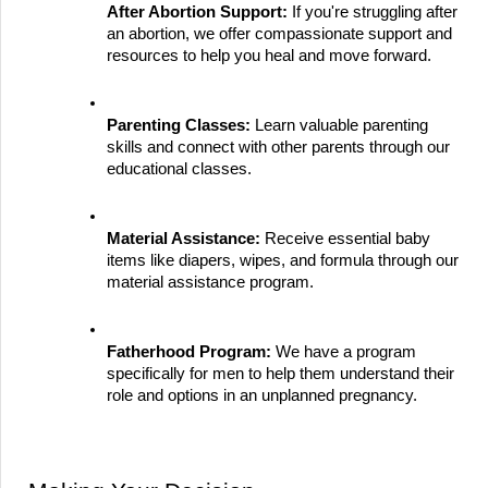
After Abortion Support:
 If you're struggling after 
an abortion, we offer compassionate support and 
resources to help you heal and move forward.
Parenting Classes:
 Learn valuable parenting 
skills and connect with other parents through our 
educational classes.
Material Assistance:
 Receive essential baby 
items like diapers, wipes, and formula through our 
material assistance program.
Fatherhood Program:
 We have a program 
specifically for men to help them understand their 
role and options in an unplanned pregnancy.