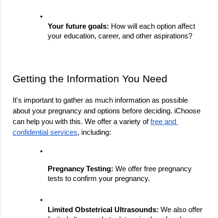
Your future goals:
 How will each option affect 
your education, career, and other aspirations?
Getting the Information You Need
It's important to gather as much information as possible 
about your pregnancy and options before deciding. iChoose 
can help you with this. We offer a variety of 
free and 
confidential services
, including:
Pregnancy Testing:
 We offer free pregnancy 
tests to confirm your pregnancy.
Limited Obstetrical Ultrasounds:
 We also offer 