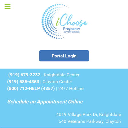
Portal Login
(919) 679-3232
| Knightdale Center
(919) 585-4353
| Clayton Center
(800) 712-HELP (4357)
| 24/7 Hotline
Schedule an Appointment Online
4019 Village Park Dr, Knightdale
540 Veterans Parkway, Clayton