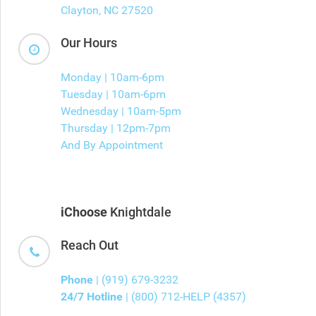
Clayton, NC 27520
Our Hours
Monday | 10am-6pm
Tuesday | 10am-6pm
Wednesday | 10am-5pm
Thursday | 12pm-7pm
And By Appointment
iChoose
Knightdale
Reach Out
Phone
| (919) 679-3232
24/7 Hotline
| (800) 712-HELP (4357)