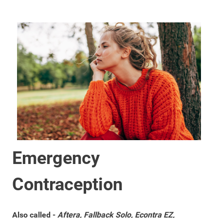
Emergency
Contraception
Also called -
Aftera, Fallback Solo, Econtra EZ,