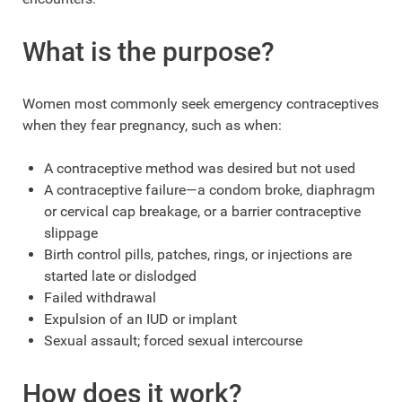
What is the purpose?
Women most commonly seek emergency contraceptives
when they fear pregnancy, such as when:
A contraceptive method was desired but not used
A contraceptive failure—a condom broke, diaphragm
or cervical cap breakage, or a barrier contraceptive
slippage
Birth control pills, patches, rings, or injections are
started late or dislodged
Failed withdrawal
Expulsion of an IUD or implant
Sexual assault; forced sexual intercourse
How does it work?