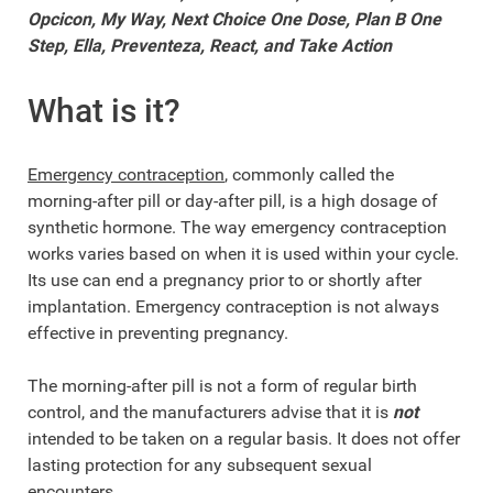
Opcicon, My Way, Next Choice One Dose, Plan B One
Step, Ella, Preventeza, React, and Take Action
What is it?
Emergency contraception
, commonly called the
morning-after pill or day-after pill, is a high dosage of
synthetic hormone. The way emergency contraception
works varies based on when it is used within your cycle.
Its use can end a pregnancy prior to or shortly after
implantation. Emergency contraception is not always
effective in preventing pregnancy.
The morning-after pill is not a form of regular birth
control, and the manufacturers advise that it is
not
intended to be taken on a regular basis. It does not offer
lasting protection for any subsequent sexual
encounters.