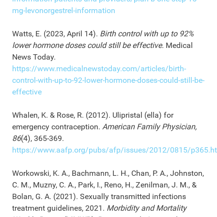
mg-levonorgestrel-information
Watts, E. (2023, April 14).
Birth control with up to 92%
lower hormone doses could still be effective.
Medical
News Today.
https://www.medicalnewstoday.com/articles/birth-
control-with-up-to-92-lower-hormone-doses-could-still-be-
effective
Whalen, K. & Rose, R. (2012). Ulipristal (ella) for
emergency contraception.
American Family Physician,
86
(4), 365-369.
https://www.aafp.org/pubs/afp/issues/2012/0815/p365.h
Workowski, K. A., Bachmann, L. H., Chan, P. A., Johnston,
C. M., Muzny, C. A., Park, I., Reno, H., Zenilman, J. M., &
Bolan, G. A. (2021). Sexually transmitted infections
treatment guidelines, 2021.
Morbidity and Mortality