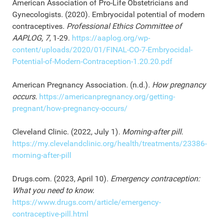
American Association of Pro-Life Obstetricians and
Gynecologists. (2020). Embryocidal potential of modern
contraceptives.
Professional Ethics Committee of
AAPLOG, 7
, 1-29.
https://aaplog.org/wp-
content/uploads/2020/01/FINAL-CO-7-Embryocidal-
Potential-of-Modern-Contraception-1.20.20.pdf
American Pregnancy Association. (n.d.).
How pregnancy
occurs.
https://americanpregnancy.org/getting-
pregnant/how-pregnancy-occurs/
Cleveland Clinic. (2022, July 1).
Morning-after pill
.
https://my.clevelandclinic.org/health/treatments/23386-
morning-after-pill
Drugs.com. (2023, April 10).
Emergency contraception:
What you need to know.
https://www.drugs.com/article/emergency-
contraceptive-pill.html