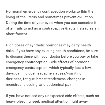
Hormonal emergency contraception works to thin the
lining of the uterus and sometimes prevent ovulation.
During the time of your cycle when you can conceive, it
often fails to act as a contraceptive & acts instead as an
abortifacient.
High doses of synthetic hormones may carry health
risks. If you have any existing health conditions, be sure
to discuss these with your doctor before you buy or take
emergency contraception. Side effects of hormonal
emergency contraception, which typically last a few
days, can include headache, nausea/vomiting,
dizziness, fatigue, breast tenderness, changes in
menstrual bleeding, and abdominal pain.
If you have noticed any unexpected side effects, such as
heavy bleeding, seek medical attention right away.