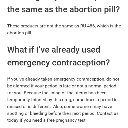
the same as the abortion pill?
These products are not the same as RU-486, which is the
abortion pill.
What if I’ve already used
emergency contraception?
If you’ve already taken emergency contraception, do not
be alarmed if your period is late or not a normal period
for you. Because the lining of the uterus has been
temporarily thinned by this drug, sometimes a period is
missed or is different. Also, some women may have
spotting or bleeding before their next period. Contact us
today if you need a free pregnancy test.