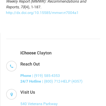
Weekly Report (MMWR): Recommendations and
Reports, 70
(4), 1-187.
http://dx.doi.org/10.15585/mmwr.rr7004a1
iChoose
Clayton
Reach Out
Phone
| (919) 585-4353
24/7 Hotline
| (800) 712-HELP (4357)
Visit Us
540 Veterans Parkway