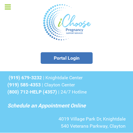
Portal Login
(919) 679-3232
| Knightdale Center
(919) 585-4353
| Clayton Center
(800) 712-HELP (4357)
| 24/7 Hotline
Schedule an Appointment Online
4019 Village Park Dr, Knightdale
540 Veterans Parkway, Clayton