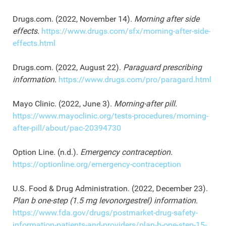
Drugs.com. (2022, November 14).
Morning after side
effects.
https://www.drugs.com/sfx/morning-after-side-
effects.html
Drugs.com. (2022, August 22).
Paraguard prescribing
information.
https://www.drugs.com/pro/paragard.html
Mayo Clinic. (2022, June 3).
Morning-after pill.
https://www.mayoclinic.org/tests-procedures/morning-
after-pill/about/pac-20394730
Option Line. (n.d.).
Emergency contraception.
https://optionline.org/emergency-contraception
U.S. Food & Drug Administration. (2022, December 23).
Plan b one-step (1.5 mg levonorgestrel) information.
https://www.fda.gov/drugs/postmarket-drug-safety-
information-patients-and-providers/plan-b-one-step-15-