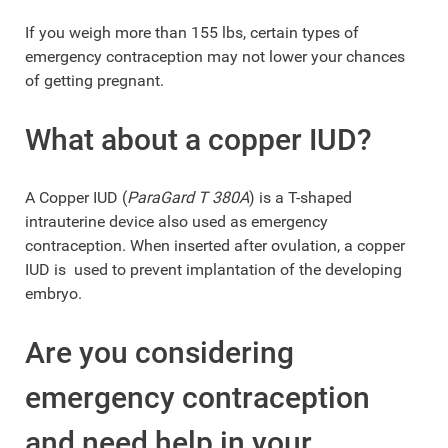
If you weigh more than 155 lbs, certain types of
emergency contraception may not lower your chances
of getting pregnant.
What about a copper IUD?
A Copper IUD (
ParaGard T 380A
) is a T-shaped
intrauterine device also used as emergency
contraception. When inserted after ovulation, a copper
IUD is used to prevent implantation of the developing
embryo.
Are you considering
emergency contraception
and need help in your