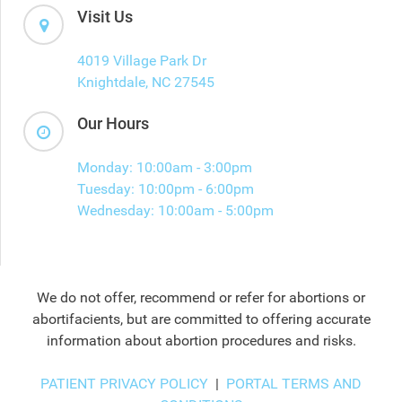
Visit Us
4019 Village Park Dr
Knightdale, NC 27545
Our Hours
Monday: 10:00am - 3:00pm
Tuesday: 10:00pm - 6:00pm
Wednesday: 10:00am - 5:00pm
We do not offer, recommend or refer for abortions or
abortifacients, but are committed to offering accurate
information about abortion procedures and risks.
PATIENT PRIVACY POLICY
|
PORTAL TERMS AND