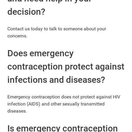
decision?
Contact us today to talk to someone about your
concerns.
Does emergency
contraception protect against
infections and diseases?
Emergency contraception does not protect against HIV
infection (AIDS) and other sexually transmitted
diseases.
Is emergency contraception