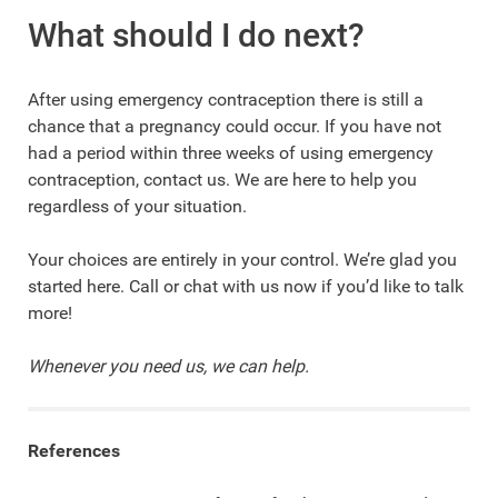
What should I do next?
After using emergency contraception there is still a
chance that a pregnancy could occur. If you have not
had a period within three weeks of using emergency
contraception, contact us. We are here to help you
regardless of your situation.
Your choices are entirely in your control. We’re glad you
started here. Call or chat with us now if you’d like to talk
more!
Whenever you need us, we can help.
References