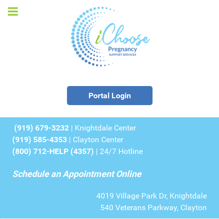
Portal Login
(919) 679-3232
| Knightdale Center
(919) 585-4353
| Clayton Center
(800) 712-HELP (4357)
| 24/7 Hotline
Schedule an Appointment Online
4019 Village Park Dr, Knightdale
540 Veterans Parkway, Clayton