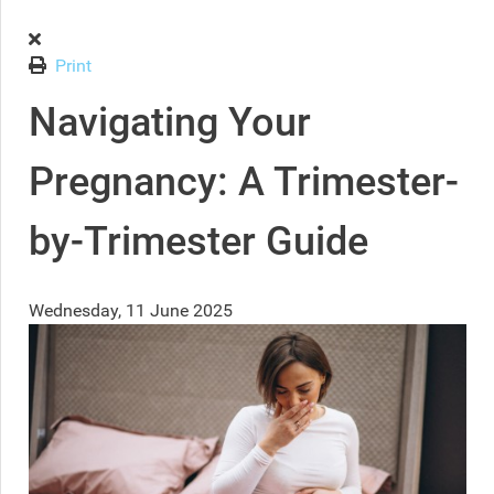
Print
Navigating Your
Pregnancy: A Trimester-
by-Trimester Guide
Wednesday, 11 June 2025