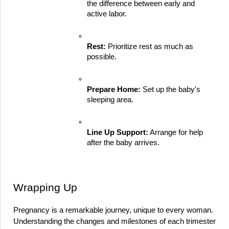
the difference between early and 
active labor.
Rest:
 Prioritize rest as much as 
possible.
Prepare Home:
 Set up the baby's 
sleeping area.
Line Up Support:
 Arrange for help 
after the baby arrives.
Wrapping Up
Pregnancy is a remarkable journey, unique to every woman. 
Understanding the changes and milestones of each trimester 