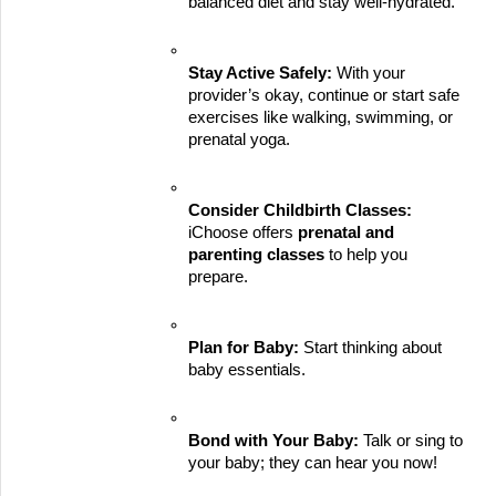
balanced diet and stay well-hydrated.
Stay Active Safely:
 With your 
provider’s okay, continue or start safe 
exercises like walking, swimming, or 
prenatal yoga.
Consider Childbirth Classes:
iChoose offers 
prenatal and 
parenting classes
 to help you 
prepare.
Plan for Baby:
 Start thinking about 
baby essentials.
Bond with Your Baby:
 Talk or sing to 
your baby; they can hear you now!