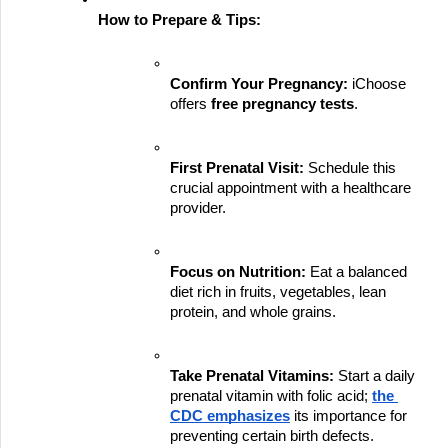
How to Prepare & Tips:
Confirm Your Pregnancy:
 iChoose 
offers 
free pregnancy tests
.
First Prenatal Visit:
 Schedule this 
crucial appointment with a healthcare 
provider.
Focus on Nutrition:
 Eat a balanced 
diet rich in fruits, vegetables, lean 
protein, and whole grains.
Take Prenatal Vitamins:
 Start a daily 
prenatal vitamin with folic acid;
the 
CDC emphasizes
 its importance for 
preventing certain birth defects.