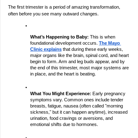
The first trimester is a period of amazing transformation, 
often before you see many outward changes.
What’s Happening to Baby:
 This is when 
foundational development occurs.
The Mayo 
Clinic explains
 that during these early weeks, 
major organs like the brain, spinal cord, and heart 
begin to form. Arm and leg buds appear, and by 
the end of this trimester, most major systems are 
in place, and the heart is beating.
What You Might Experience:
 Early pregnancy 
symptoms vary. Common ones include tender 
breasts, fatigue, nausea (often called "morning 
sickness," but it can happen anytime), increased 
urination, food cravings or aversions, and 
emotional shifts due to hormones.