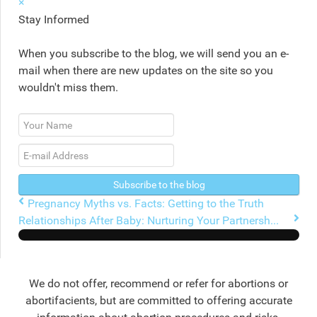
×
Stay Informed
When you subscribe to the blog, we will send you an e-
mail when there are new updates on the site so you
wouldn't miss them.
Your
Name
E-
mail
Address
Subscribe to the blog
Pregnancy Myths vs. Facts: Getting to the Truth
Relationships After Baby: Nurturing Your Partnersh...
We do not offer, recommend or refer for abortions or
abortifacients, but are committed to offering accurate