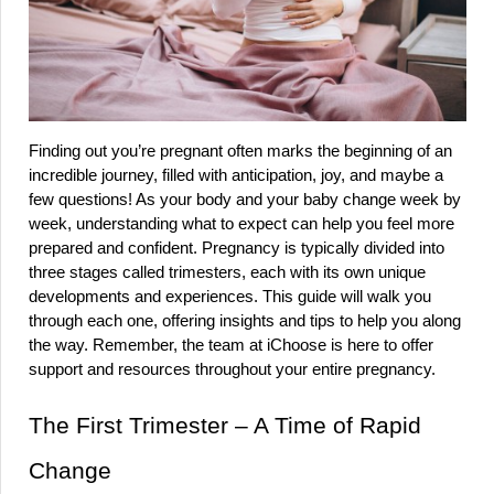
Finding out you’re pregnant often marks the beginning of an 
incredible journey, filled with anticipation, joy, and maybe a 
few questions! As your body and your baby change week by 
week, understanding what to expect can help you feel more 
prepared and confident. Pregnancy is typically divided into 
three stages called trimesters, each with its own unique 
developments and experiences. This guide will walk you 
through each one, offering insights and tips to help you along 
the way. Remember, the team at iChoose is here to offer 
support and resources throughout your entire pregnancy.
The First Trimester – A Time of Rapid 
Change