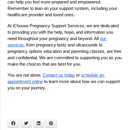
can help you feel more prepared and empowered. 
Remember to lean on your support system, including your 
healthcare provider and loved ones.
At iChoose Pregnancy Support Services, we are dedicated 
to providing you with the help, hope, and information you 
need throughout your pregnancy and beyond. All 
our 
services
, from pregnancy tests and ultrasounds to 
pregnancy options education and parenting classes, are free 
and confidential. We are committed to supporting you as you 
make the choices that are best for you.
You are not alone.
Contact us today
 or
schedule an 
appointment online
 to learn more about how we can support 
you on your journey.