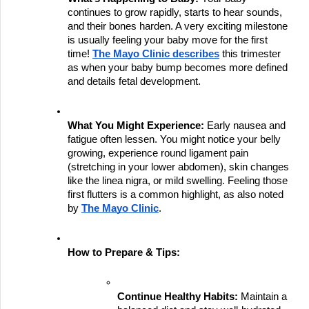
continues to grow rapidly, starts to hear sounds, 
and their bones harden. A very exciting milestone 
is usually feeling your baby move for the first 
time!
The Mayo Clinic describes
 this trimester 
as when your baby bump becomes more defined 
and details fetal development.
What You Might Experience:
 Early nausea and 
fatigue often lessen. You might notice your belly 
growing, experience round ligament pain 
(stretching in your lower abdomen), skin changes 
like the linea nigra, or mild swelling. Feeling those 
first flutters is a common highlight, as also noted 
by
The Mayo Clinic
.
How to Prepare & Tips:
Continue Healthy Habits:
 Maintain a 