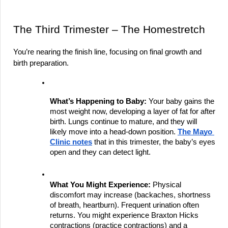
The Third Trimester – The Homestretch
You’re nearing the finish line, focusing on final growth and 
birth preparation.
What’s Happening to Baby:
 Your baby gains the 
most weight now, developing a layer of fat for after 
birth. Lungs continue to mature, and they will 
likely move into a head-down position.
The Mayo 
Clinic notes
 that in this trimester, the baby’s eyes 
open and they can detect light.
What You Might Experience:
 Physical 
discomfort may increase (backaches, shortness 
of breath, heartburn). Frequent urination often 
returns. You might experience Braxton Hicks 
contractions (practice contractions) and a 