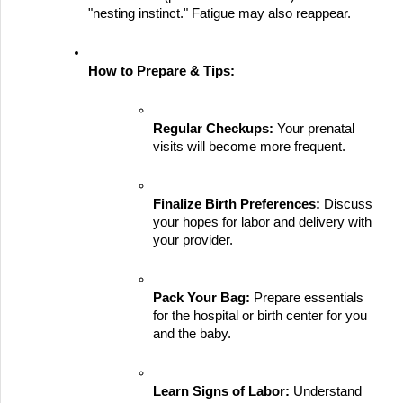
"nesting instinct." Fatigue may also reappear.
How to Prepare & Tips:
Regular Checkups:
 Your prenatal 
visits will become more frequent.
Finalize Birth Preferences:
 Discuss 
your hopes for labor and delivery with 
your provider.
Pack Your Bag:
 Prepare essentials 
for the hospital or birth center for you 
and the baby.
Learn Signs of Labor:
 Understand 