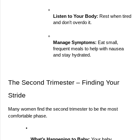
Listen to Your Body:
 Rest when tired 
and don’t overdo it.
Manage Symptoms:
 Eat small, 
frequent meals to help with nausea 
and stay hydrated.
The Second Trimester – Finding Your 
Stride
Many women find the second trimester to be the most 
comfortable phase.
What’s Happening to Baby:
 Your baby 